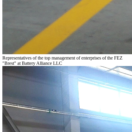
Representatives of the top management of enterprises of the FEZ
"Brest" at Battery Alliance LLC