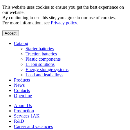
This website uses cookies to ensure you get the best experience on
our website.
By continuing to use this site, you agree to our use of cookies.
For more information, see
Privacy policy
.
Accept
Catalog
Starter batteries
Traction batteries
Plastic components
Li-Ion solutions
Energy storage systems
Lead and lead alloys
Products
News
Contacts
Open line
About Us
Production
Services 1АК
R&D
Career and vacancies