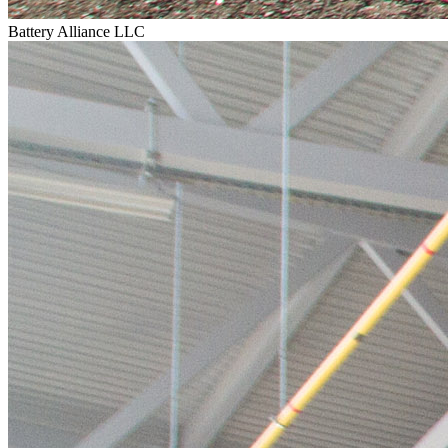
Battery Alliance LLC