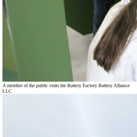
A member of the public visits the Battery Factory Battery Alliance
LLC