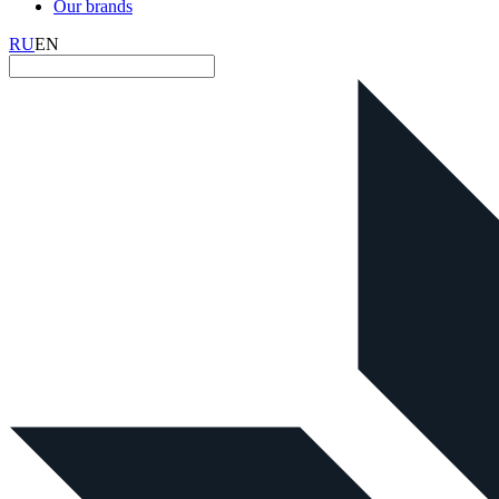
Our brands
RU
EN