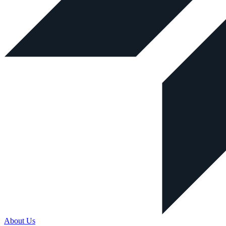
About Us