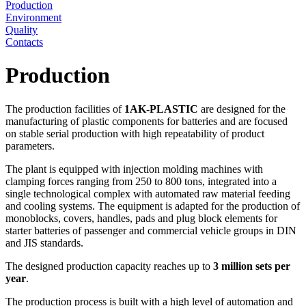
Production
Environment
Quality
Contacts
Production
The production facilities of
1AK-PLASTIC
are designed for the
manufacturing of plastic components for batteries and are focused
on stable serial production with high repeatability of product
parameters.
The plant is equipped with injection molding machines with
clamping forces ranging from 250 to 800 tons, integrated into a
single technological complex with automated raw material feeding
and cooling systems. The equipment is adapted for the production of
monoblocks, covers, handles, pads and plug block elements for
starter batteries of passenger and commercial vehicle groups in DIN
and JIS standards.
The designed production capacity reaches up to
3 million sets per
year
.
The production process is built with a high level of automation and