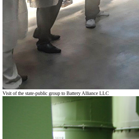
Visit of the state-public group to Battery Alliance LLC