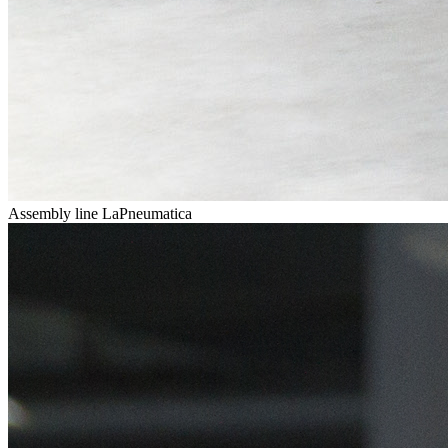
Assembly line LaPneumatica