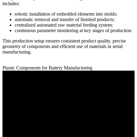
includes:
robotic installation of embedded elements into molds;
automatic removal and transfer of finished products;
centralized automated raw material feeding system;
continuous parameter monitoring at key stages of production.
This production setup ensures consistent product quality, precise
geometry of components and efficient use of materials in serial
manufacturing.
Plastic Components for Battery Manufacturing