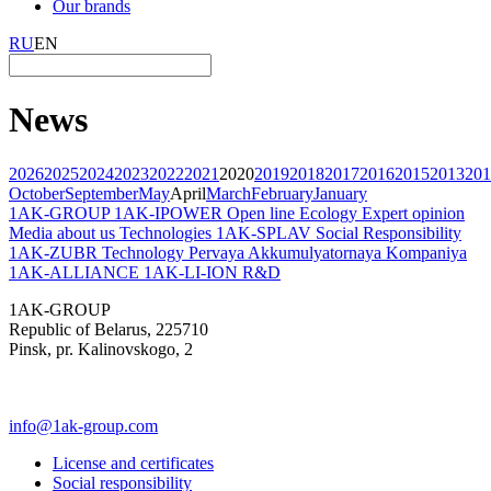
Our brands
RU
EN
News
2026
2025
2024
2023
2022
2021
2020
2019
2018
2017
2016
2015
2013
201
October
September
May
April
March
February
January
1AK-GROUP
1AK-IPOWER
Open line
Ecology
Expert opinion
Media about us
Technologies
1AK-SPLAV
Social Responsibility
1AK-ZUBR
Technology
Pervaya Akkumulyatornaya Kompaniya
1AK-ALLIANCE
1AK-LI-ION
R&D
1AK-GROUP
Republic of Belarus, 225710
Pinsk, pr. Kalinovskogo, 2
info@1ak-group.com
License and certificates
Social responsibility