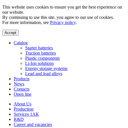
This website uses cookies to ensure you get the best experience on
our website.
By continuing to use this site, you agree to our use of cookies.
For more information, see
Privacy policy
.
Accept
Catalog
Starter batteries
Traction batteries
Plastic components
Li-Ion solutions
Energy storage systems
Lead and lead alloys
Products
News
Contacts
Open line
About Us
Production
Services 1АК
R&D
Career and vacancies