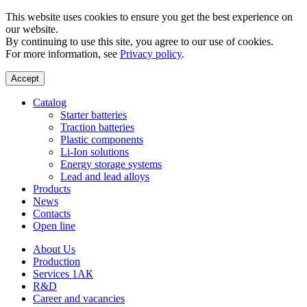
This website uses cookies to ensure you get the best experience on
our website.
By continuing to use this site, you agree to our use of cookies.
For more information, see
Privacy policy
.
Accept
Catalog
Starter batteries
Traction batteries
Plastic components
Li-Ion solutions
Energy storage systems
Lead and lead alloys
Products
News
Contacts
Open line
About Us
Production
Services 1АК
R&D
Career and vacancies