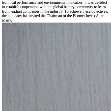
technical performance and environmental indicators, it was decided
to establish cooperation with the global battery community to learn
from leading companies in the industry. To achieve these objectives,
the company has invited the Chairman of the Ecomet Invest Aare
Many.