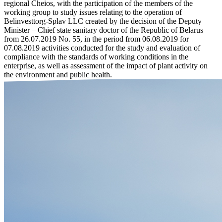
regional Cheios, with the participation of the members of the
working group to study issues relating to the operation of
Belinvesttorg-Splav LLC created by the decision of the Deputy
Minister – Chief state sanitary doctor of the Republic of Belarus
from 26.07.2019 No. 55, in the period from 06.08.2019 for
07.08.2019 activities conducted for the study and evaluation of
compliance with the standards of working conditions in the
enterprise, as well as assessment of the impact of plant activity on
the environment and public health.