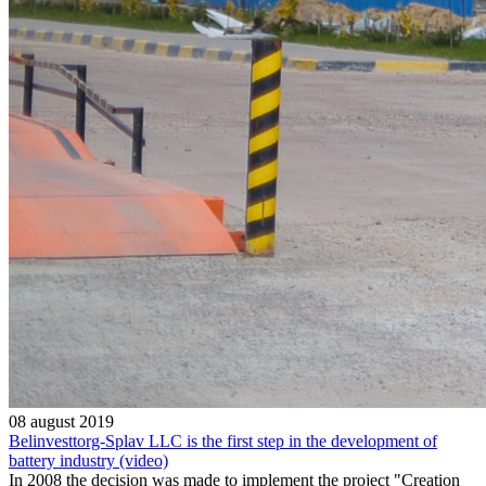
08 august 2019
Belinvesttorg-Splav LLC is the first step in the development of
battery industry (video)
In 2008 the decision was made to implement the project "Creation