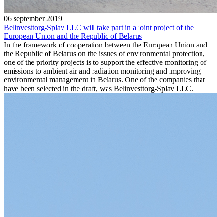
06 september 2019
Belinvesttorg-Splav LLC will take part in a joint project of the
European Union and the Republic of Belarus
In the framework of cooperation between the European Union and
the Republic of Belarus on the issues of environmental protection,
one of the priority projects is to support the effective monitoring of
emissions to ambient air and radiation monitoring and improving
environmental management in Belarus. One of the companies that
have been selected in the draft, was Belinvesttorg-Splav LLC.