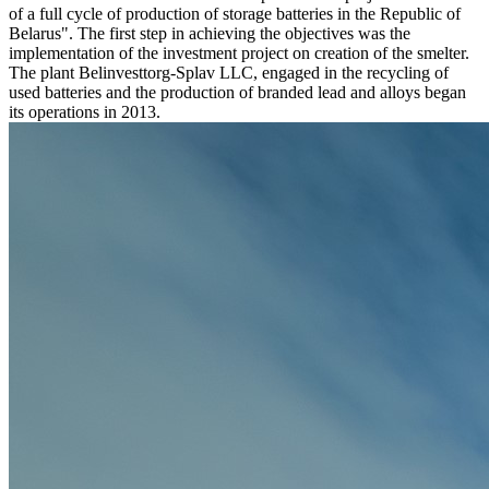
of a full cycle of production of storage batteries in the Republic of
Belarus". The first step in achieving the objectives was the
implementation of the investment project on creation of the smelter.
The plant Belinvesttorg-Splav LLC, engaged in the recycling of
used batteries and the production of branded lead and alloys began
its operations in 2013.