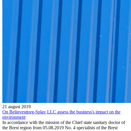
21 august 2019
On Belinvesttorg-Splav LLC assess the business's impact on the
environment
In accordance with the mission of the Chief state sanitary doctor of
the Brest region from 05.08.2019 No. 4 specialists of the Brest