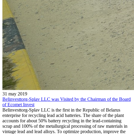
31 may 2019
Belinvesttorg-Splav LLC was Visited by the Chairman of the Board
of Ecomet Invest
Belinvesttorg-Splav LLC is the first in the Republic of Belarus
enterprise for recycling lead acid batteries. The share of the plant
accounts for about 50% battery recycling in the lead-containing
scrap and 100% of the metallurgical processing of raw materials in
vintage lead and lead alloys. To optimize production, improve the