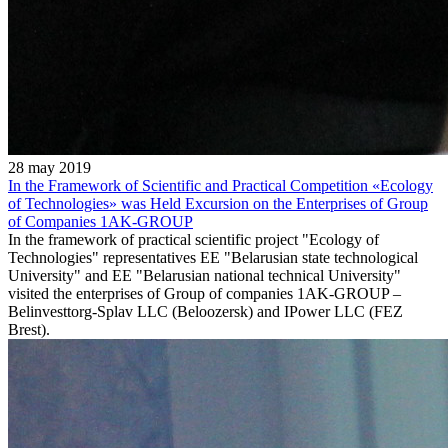
28 may 2019
In the Framework of Scientific and Practical Competition «Ecology
of Technologies» was Held Excursion on the Enterprises of Group
of Companies 1AK-GROUP
In the framework of practical scientific project "Ecology of
Technologies" representatives EE "Belarusian state technological
University" and EE "Belarusian national technical University"
visited the enterprises of Group of companies 1AK-GROUP –
Belinvesttorg-Splav LLC (Beloozersk) and IPower LLC (FEZ
Brest).